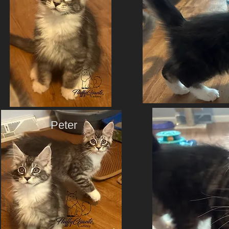
Peter