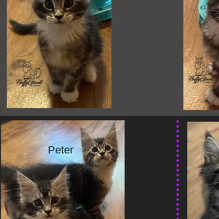
Peter