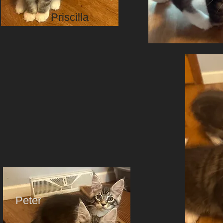
Priscilla
Peter