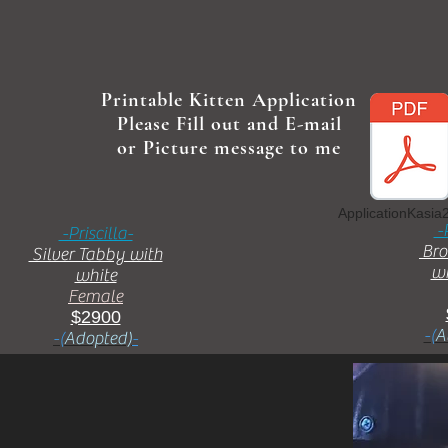
Printable Kitten Application
Please Fill out and E-mail
or Picture message to me
ApplicationKasia
-
-Priscilla-
Bro
Silver Tabby with
wi
white
Female
$2900
-(
A
-(
Adopted)
-