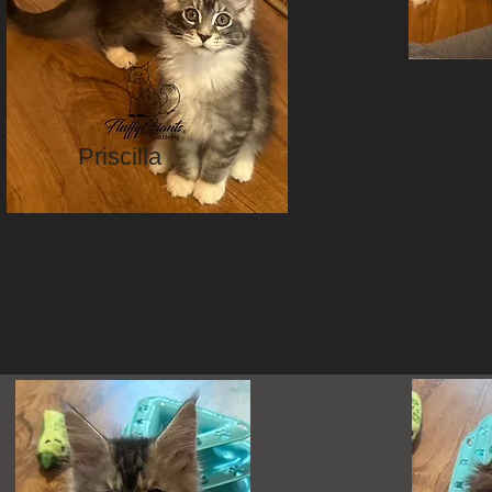
Priscilla