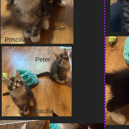
Priscilla
Peter
Priscilla