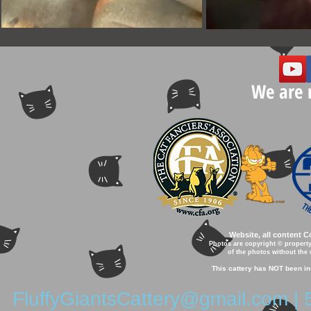
We are 
Website, all content 
Photos are copyright © property
of the photos without the 
This cattery has NOT been in
FluffyGiantsCattery@gmail.com
| 