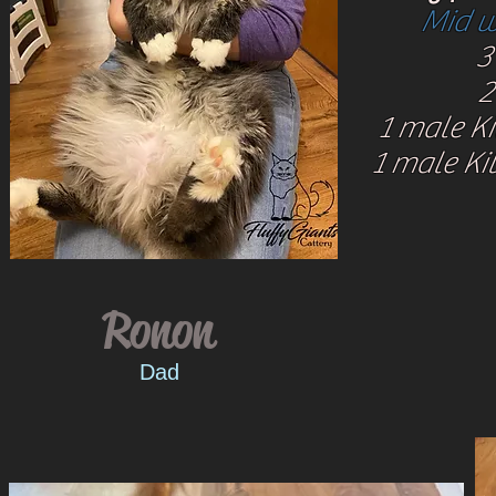
Mid w
3 
2
1 male Ki
1 male Kit
Ronon
Dad